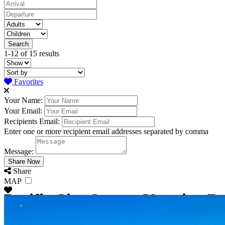
1-12 of 15 results
Favorites
Your Name:
Your Email:
Recipients Email:
Enter one or more recipient email addresses separated by comma
Message:
Share
MAP
Pacific City Oregon Vacation Re