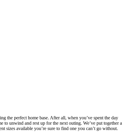
inding the perfect home base. After all, when you’ve spent the day
me to unwind and rest up for the next outing. We’ve put together a
nt sizes available you’re sure to find one you can’t go without.