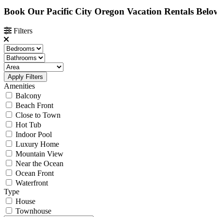
Book Our Pacific City Oregon Vacation Rentals Belo
Filters
Apply Filters
Amenities
Balcony
Beach Front
Close to Town
Hot Tub
Indoor Pool
Luxury Home
Mountain View
Near the Ocean
Ocean Front
Waterfront
Type
House
Townhouse