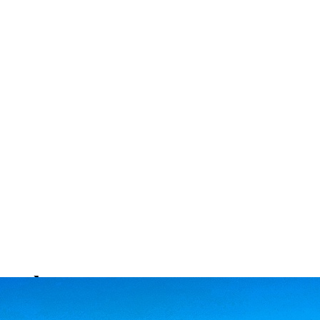
ntals