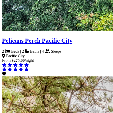
Pelicans Perch Pacific City
2
Beds | 2
Baths | 4
Sleeps
Pacific City
From
$275.00
/night