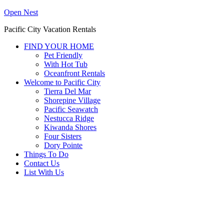
Open Nest
Pacific City Vacation Rentals
FIND YOUR HOME
Pet Friendly
With Hot Tub
Oceanfront Rentals
Welcome to Pacific City
Tierra Del Mar
Shorepine Village
Pacific Seawatch
Nestucca Ridge
Kiwanda Shores
Four Sisters
Dory Pointe
Things To Do
Contact Us
List With Us