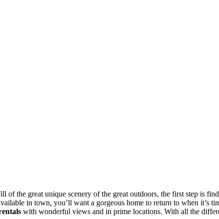
fill of the great unique scenery of the great outdoors, the first step is f
available in town, you’ll want a gorgeous home to return to when it’s ti
rentals
with wonderful views and in prime locations. With all the differe