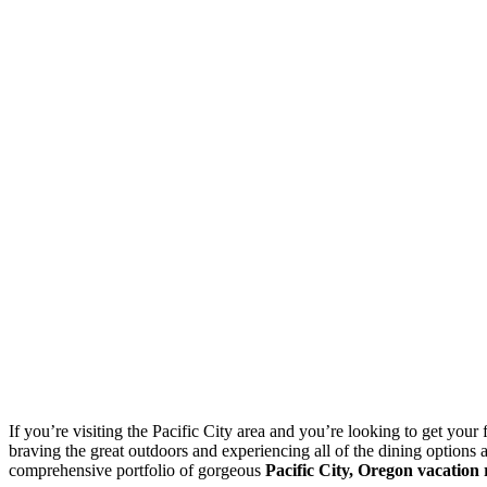
If you’re visiting the Pacific City area and you’re looking to get your 
braving the great outdoors and experiencing all of the dining options 
comprehensive portfolio of gorgeous
Pacific City, Oregon vacation 