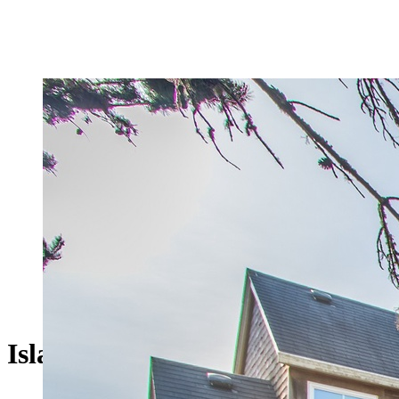
Islander