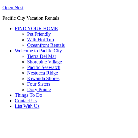
Open Nest
Pacific City Vacation Rentals
FIND YOUR HOME
Pet Friendly
With Hot Tub
Oceanfront Rentals
Welcome to Pacific City
Tierra Del Mar
Shorepine Village
Pacific Seawatch
Nestucca Ridge
Kiwanda Shores
Four Sisters
Dory Pointe
Things To Do
Contact Us
List With Us