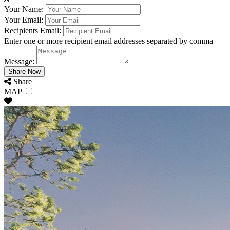
Your Name:
Your Email:
Recipients Email:
Enter one or more recipient email addresses separated by comma
Message:
Share
MAP
Oregon Coast Group Rentals fo