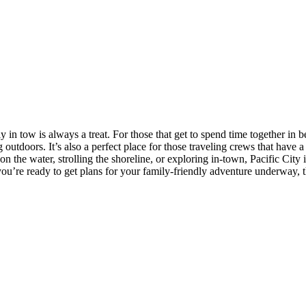
 in tow is always a treat. For those that get to spend time together in b
 outdoors. It’s also a perfect place for those traveling crews that have a
n the water, strolling the shoreline, or exploring in-town, Pacific Cit
u’re ready to get plans for your family-friendly adventure underway, t