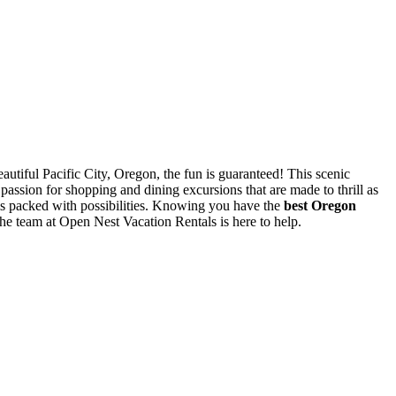
eautiful Pacific City, Oregon, the fun is guaranteed! This scenic
 passion for shopping and dining excursions that are made to thrill as
y is packed with possibilities. Knowing you have the
best Oregon
he team at Open Nest Vacation Rentals is here to help.