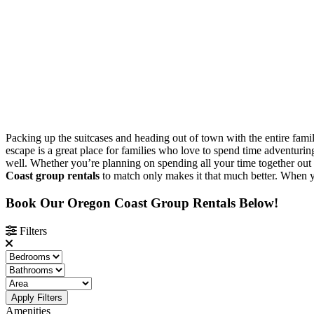
Packing up the suitcases and heading out of town with the entire family
escape is a great place for families who love to spend time adventuring
well. Whether you’re planning on spending all your time together out o
Coast group rentals
to match only makes it that much better. When yo
Book Our Oregon Coast Group Rentals Below!
Filters
Apply Filters
Amenities