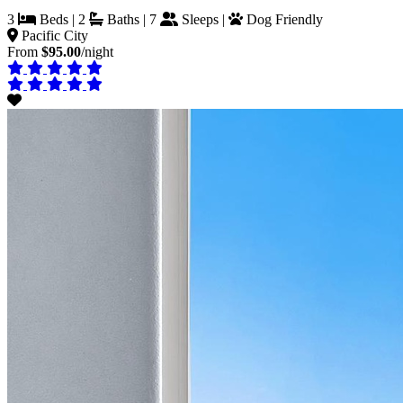
3
Beds | 2
Baths | 7
Sleeps |
Dog Friendly
Pacific City
From
$95.00
/night