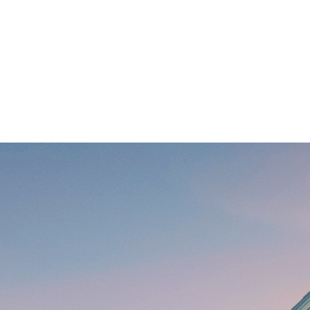
r Family Reunions