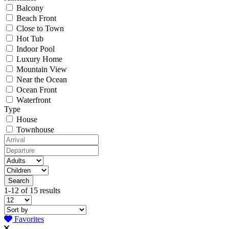
Balcony
Beach Front
Close to Town
Hot Tub
Indoor Pool
Luxury Home
Mountain View
Near the Ocean
Ocean Front
Waterfront
Type
House
Townhouse
1-12 of 15 results
Favorites