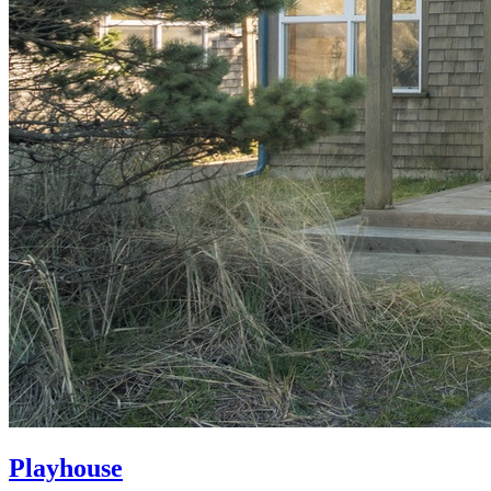
Playhouse