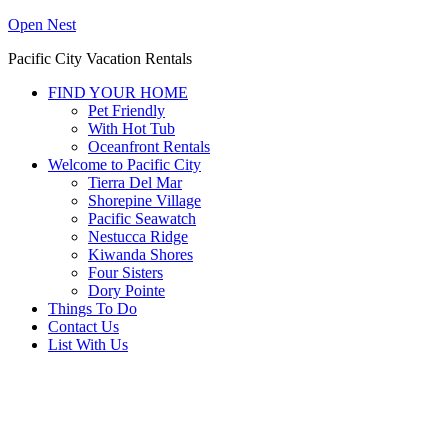
Open Nest
Pacific City Vacation Rentals
FIND YOUR HOME
Pet Friendly
With Hot Tub
Oceanfront Rentals
Welcome to Pacific City
Tierra Del Mar
Shorepine Village
Pacific Seawatch
Nestucca Ridge
Kiwanda Shores
Four Sisters
Dory Pointe
Things To Do
Contact Us
List With Us