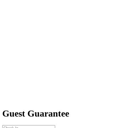
Guest Guarantee