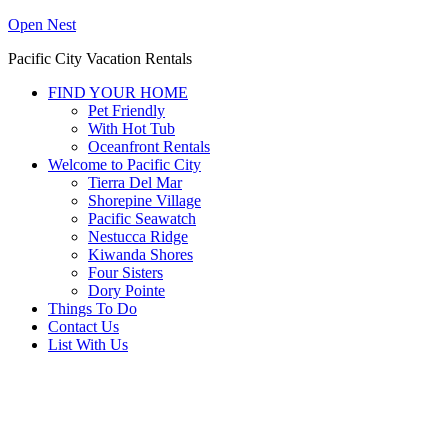
Open Nest
Pacific City Vacation Rentals
FIND YOUR HOME
Pet Friendly
With Hot Tub
Oceanfront Rentals
Welcome to Pacific City
Tierra Del Mar
Shorepine Village
Pacific Seawatch
Nestucca Ridge
Kiwanda Shores
Four Sisters
Dory Pointe
Things To Do
Contact Us
List With Us