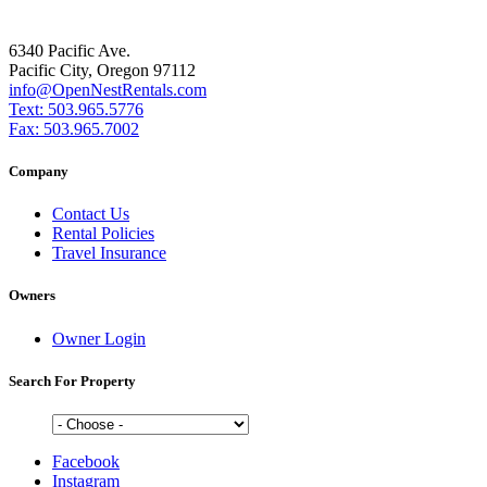
6340 Pacific Ave.
Pacific City, Oregon 97112
info@OpenNestRentals.com
Text: 503.965.5776
Fax: 503.965.7002
Company
Contact Us
Rental Policies
Travel Insurance
Owners
Owner Login
Search For Property
Facebook
Instagram