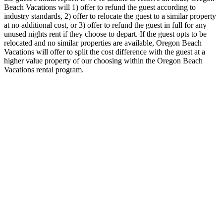
Beach Vacations will 1) offer to refund the guest according to
industry standards, 2) offer to relocate the guest to a similar property
at no additional cost, or 3) offer to refund the guest in full for any
unused nights rent if they choose to depart. If the guest opts to be
relocated and no similar properties are available, Oregon Beach
Vacations will offer to split the cost difference with the guest at a
higher value property of our choosing within the Oregon Beach
Vacations rental program.