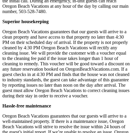
the initial call. During an emergency, in-unit guests can reach
Oregon Beach Vacations at any hour of the day by calling our main
number, 503-528-7480.
Superior housekeeping
Oregon Beach Vacations guarantees that our guests will arrive to a
clean property and have access to that property no later than 4:30
PM on their scheduled day of arrival. If the property is not properly
cleaned by 4:30 PM Oregon Beach Vacations will rectify any
cleaning issue. We will provide the customer with a voucher equal
to the cleaning fee paid if the issue takes longer than 1 hour of
cleaning to remedy. This voucher will be good toward a discount on
any future reservation booked on OregonBeachVacations.com. If a
guest checks in at 4:30 PM and finds that the house was not cleaned
to industry standards, the guest can take advantage of this guarantee
by reporting issues no later than noon on the day after arrival. The
guest must allow Oregon Beach Vacations to correct cleaning issues
during their stay in order to receive a voucher.
Hassle-free maintenance
Oregon Beach Vacations guarantees that our guests will arrive to a
well-maintained property. If there is a maintenance issue, Oregon
Beach Vacations will strive to resolve the issue within 24 hours of
the guest’s initial report. If we’re unable to resolve an issue, Oregon