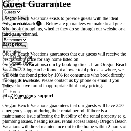
Guest Guarantee
Oregon Beach Vacations exists to provide guests with the ideal
Search Now
Advanced Search
Oregon coast vacation. Below are guarantees we make to all guests
who book through us, whether they do so through our website or a
third-party channel.
Best price
Apply Filters
Amenities
Oregon Beach Vacations guarantees that our guests will receive the
Beach Front
best possible price for any home listed on
Ocean Front
OregonBeachVacations.com by booking direct. If an Oregon Beach
Hot Tub
Vacations listing can be found at a lower total price elsewhere, we
WiFi
will beat the found price by 10% for consumers who book directly
through our website. Please contact us by phone or email if you
Dog Friendly
believe to have found inappropriate third party pricing.
Type
House
24 / 7 Emergency support
Townhouse
Oregon Beach Vacations guarantees that our guests will have 24/7
emergency support during their rental period. If there is a
maintenance issue affecting the livability of the rental property (e.g.
plumbing issues, heating issues, rental access issues) Oregon Beach
Vacations will direct maintenance out to the home within 2 hours of