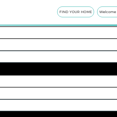
CK-OUT INSTRUCT
FIND YOUR HOME
Welcome t
SEARCH NOW
Advanced Search
APPLY FILTERS
Amenities