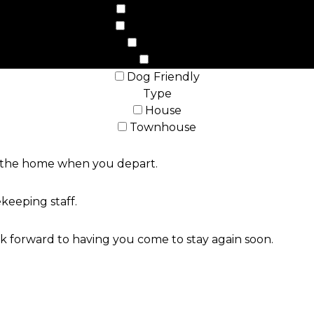
Beach Front
Ocean Front
Hot Tub
WiFi
Dog Friendly
Type
House
Townhouse
ve the home when you depart.
keeping staff.
 forward to having you come to stay again soon.