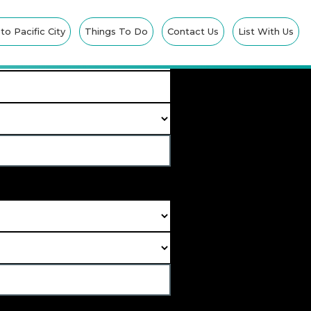
IONS
o Pacific City
Things To Do
Contact Us
List With Us