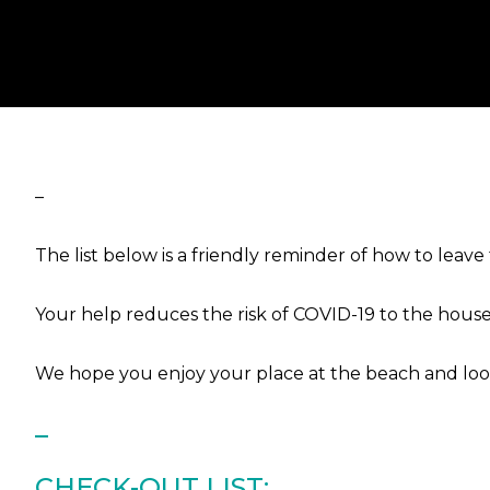
–
The list below is a friendly reminder of how to lea
Your help reduces the risk of COVID-19 to the house
We hope you enjoy your place at the beach and look
–
CHECK-OUT LIST: