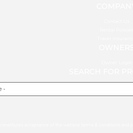
COMPAN
Contact Us
Rental Policie
Travel Insuranc
OWNER
Owner Login
SEARCH FOR P
e constitutes acceptance of the website
terms & conditions
and
p