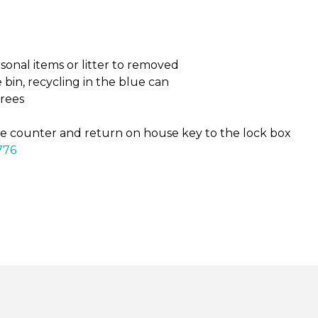
onal items or litter to removed
bin, recycling in the blue can
grees
e counter and return on house key to the lock box
776