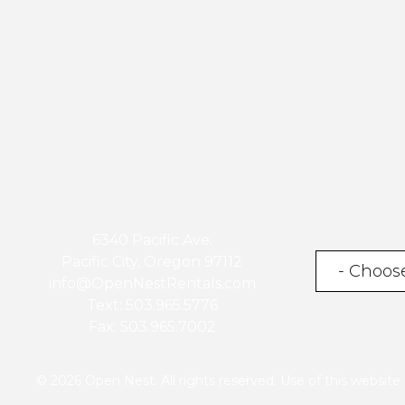
6340 Pacific Ave.
Pacific City, Oregon 97112
info@OpenNestRentals.com
Text: 503.965.5776
Fax: 503.965.7002
© 2026 Open Nest. All rights reserved. Use of this websit