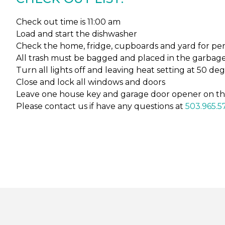
Check out time is 11:00 am
Load and start the dishwasher
Check the home, fridge, cupboards and yard for pers
All trash must be bagged and placed in the garbage 
Turn all lights off and leaving heat setting at 50 de
Close and lock all windows and doors
Leave one house key and garage door opener on th
Please contact us if have any questions at
503.965.5